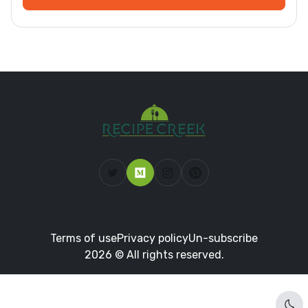
Terms of use
Privacy policy
Un-subscribe
2026 © All rights reserved.