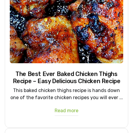
The Best Ever Baked Chicken Thighs
Recipe – Easy Delicious Chicken Recipe
This baked chicken thighs recipe is hands down
one of the favorite chicken recipes you will ever ...
Read more