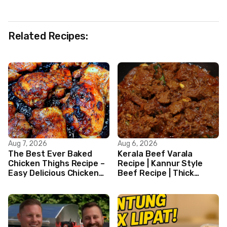
Related Recipes:
Aug 7, 2026
Aug 6, 2026
The Best Ever Baked
Kerala Beef Varala
Chicken Thighs Recipe –
Recipe | Kannur Style
Easy Delicious Chicken
Beef Recipe | Thick
Recipe
Masala Coated Beef