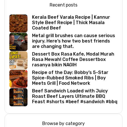
Recent posts
Kerala Beef Varala Recipe | Kannur
Style Beef Recipe | Thick Masala
Coated Beef
Metal grill brushes can cause serious
injury. Here’s how two best friends
are changing that.
Dessert Box Rasa Kafe, Modal Murah
Rasa Mewah! Coffee Dessertbox
rasanya bikin NAGIH
Recipe of the Day: Bobby’s 5-Star
Spice-Rubbed Smoked Ribs | Boy
Meets Grill | Food Network
Beef Sandwich Loaded with Juicy
Roast Beef Layers Ultimate BBQ
Feast #shorts #beef #sandwich #bbq
Browse by category