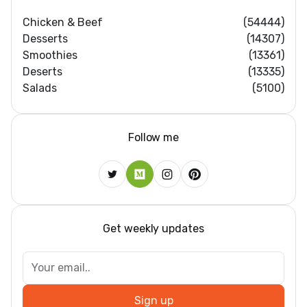
Chicken & Beef
(54444)
Desserts
(14307)
Smoothies
(13361)
Deserts
(13335)
Salads
(5100)
Follow me
Get weekly updates
Sign up