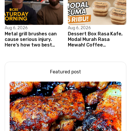
Aug 6, 2026
Aug 6, 2026
Metal grill brushes can
Dessert Box Rasa Kafe,
cause serious injury.
Modal Murah Rasa
Here’s how two best
Mewah! Coffee
friends are changing
Dessertbox rasanya
that.
bikin NAGIH
Featured post