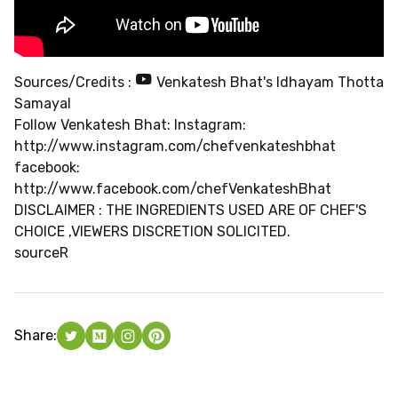
Sources/Credits :
Venkatesh Bhat's Idhayam Thotta
Samayal
Follow Venkatesh Bhat: Instagram:
http://www.instagram.com/chefvenkateshbhat
facebook:
http://www.facebook.com/chefVenkateshBhat
DISCLAIMER : THE INGREDIENTS USED ARE OF CHEF'S
CHOICE ,VIEWERS DISCRETION SOLICITED.
source
R
Share: