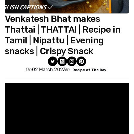
Venkatesh Bhat makes
Thattai | THATTAI | Recipe in
Tamil | Nipattu | Evening
snacks | Crispy Snack
On
02 March 2023
In
Recipe of The Day