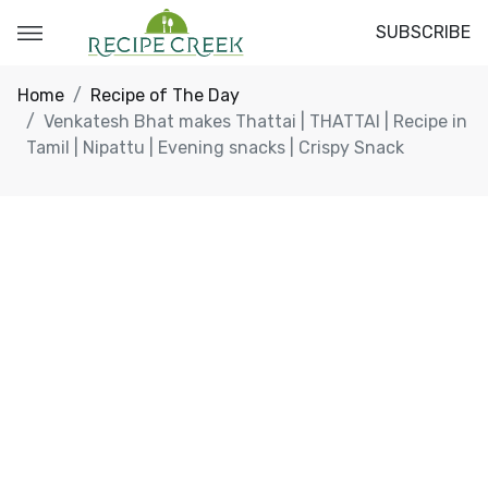
SUBSCRIBE
Home
Recipe of The Day
Venkatesh Bhat makes Thattai | THATTAI | Recipe in
Tamil | Nipattu | Evening snacks | Crispy Snack