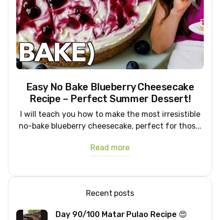
Easy No Bake Blueberry Cheesecake
Recipe – Perfect Summer Dessert!
I will teach you how to make the most irresistible
no-bake blueberry cheesecake, perfect for thos...
Read more
Recent posts
Day 90/100 Matar Pulao Recipe 😍