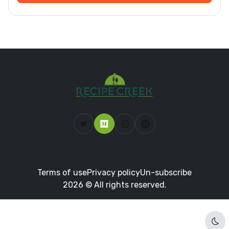
Terms of use
Privacy policy
Un-subscribe
2026 © All rights reserved.
Dar