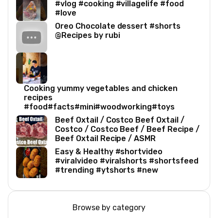
#vlog #cooking #villagelife #food
#love
Oreo Chocolate dessert #shorts
@Recipes by rubi
Cooking yummy vegetables and chicken
recipes
#food#facts#mini#woodworking#toys
Beef Oxtail / Costco Beef Oxtail /
Costco / Costco Beef / Beef Recipe /
Beef Oxtail Recipe / ASMR
Easy & Healthy #shortvideo
#viralvideo #viralshorts #shortsfeed
#trending #ytshorts #new
Browse by category