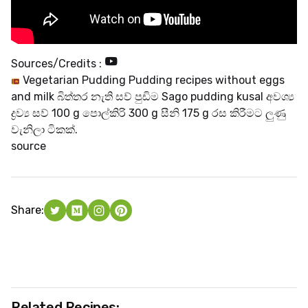
Sources/Credits :
Vegetarian Pudding Pudding recipes without eggs
and milk බිත්තර නැති සව් පුඩිම Sago pudding kusal අවශ්‍ය
ද්‍රව්‍ය සව් 100 g පොල්කිරි 300 g සීනි 175 g රස කිරීමට ලුණු
වැනිලා ටිකක්.
source
Share:
Related Recipes: