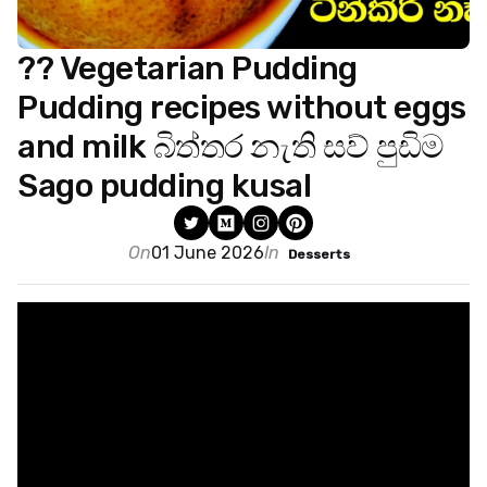
?? Vegetarian Pudding
Pudding recipes without eggs
and milk බිත්තර නැති සව් පුඩිම
Sago pudding kusal
On
01 June 2026
In
Desserts