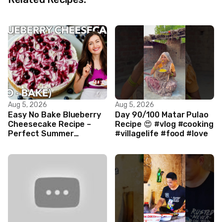
Aug 5, 2026
Aug 5, 2026
Easy No Bake Blueberry
Day 90/100 Matar Pulao
Cheesecake Recipe –
Recipe 😍 #vlog #cooking
Perfect Summer
#villagelife #food #love
Dessert!