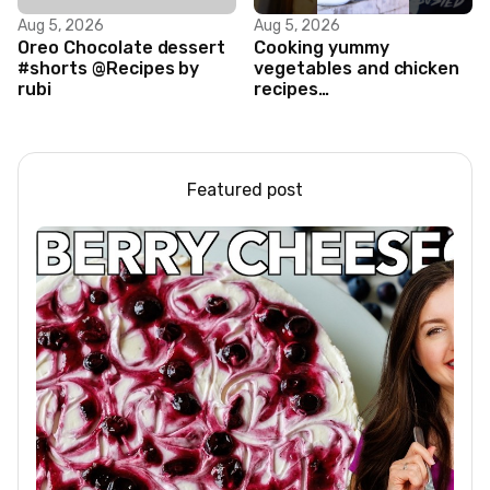
Aug 5, 2026
Aug 5, 2026
Oreo Chocolate dessert
Cooking yummy
#shorts @Recipes by
vegetables and chicken
rubi
recipes
#food#facts#mini#woodw
Featured post