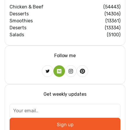
Chicken & Beef
(54443)
Desserts
(14306)
Smoothies
(13361)
Deserts
(13334)
Salads
(5100)
Follow me
Get weekly updates
Sign up