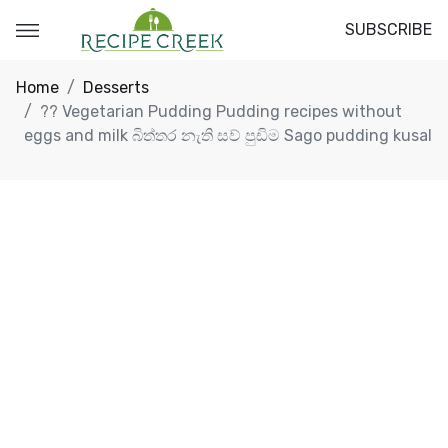
SUBSCRIBE
Home
Desserts
?? Vegetarian Pudding Pudding recipes without
eggs and milk බිත්තර නැති සව් පුඩිම Sago pudding kusal