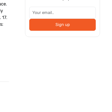
uce.
ly
 17.
s:
Sign up