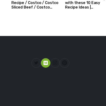
Recipe / Costco / Costco
with these 10 Easy
Sliced Beef / Costco
Recipe Ideas |
Beef / Beef Recipe/
Independence Day
ASMR
Recipe Compilation