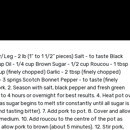
eg - 2 lb (1” to 1 1/2” pieces) Salt - to taste Black
up Oil - 1/4 cup Brown Sugar - 1/2 cup Roucou - 1 tbsp
p (finely chopped) Garlic - 2 tbsp (finely chopped)
- 3 sprigs Scotch Bonnet Pepper - to taste (finely
. 2. Season with salt, black pepper and fresh green
to 4 hours or overnight for best results. 4. Heat pot o
s sugar begins to melt stir constantly until all sugar is
d tasting bitter). 7. Add pork to pot. 8. Cover and allo
 medium. 10. Add roucou to the centre of the pot as
o allow pork to brown (about 5 minutes). 12. Stir pork,