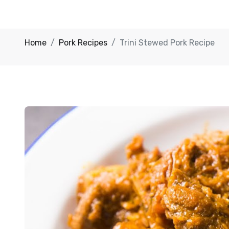
Home
Pork Recipes
Trini Stewed Pork Recipe