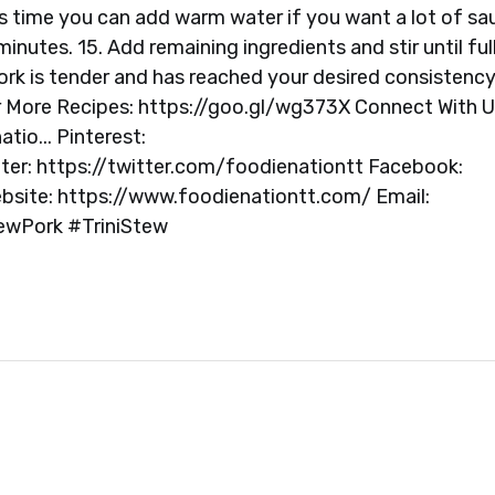
this time you can add warm water if you want a lot of sa
inutes. 15. Add remaining ingredients and stir until ful
ork is tender and has reached your desired consistency.
r More Recipes: https://goo.gl/wg373X Connect With U
io... Pinterest:
ter: https://twitter.com/foodienationtt Facebook:
site: https://www.foodienationtt.com/ Email:
ewPork #TriniStew