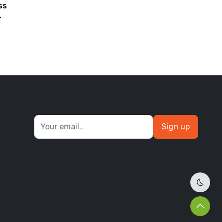
ss
Sign up
Dark 