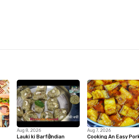
Aug 8, 2026
Aug 7, 2026
Lauki ki Barfi|Indian
Cooking An Easy Por