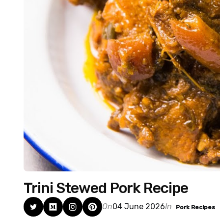
Trini Stewed Pork Recipe
On
04 June 2026
In
Pork Recipes