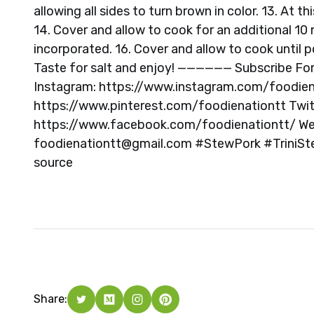
allowing all sides to turn brown in color. 13. At 
14. Cover and allow to cook for an additional 10 m
incorporated. 16. Cover and allow to cook until p
Taste for salt and enjoy! —————— Subscribe Fo
Instagram: https://www.instagram.com/foodienat
https://www.pinterest.com/foodienationtt Twit
https://www.facebook.com/foodienationtt/ Web
foodienationtt@gmail.com
#StewPork #TriniSt
source
Share: