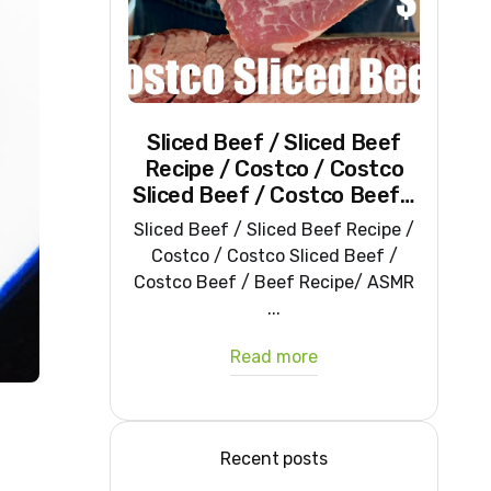
Sliced Beef / Sliced Beef
Recipe / Costco / Costco
Sliced Beef / Costco Beef /
Beef Recipe/ ASMR
Sliced Beef / Sliced Beef Recipe /
Costco / Costco Sliced Beef /
Costco Beef / Beef Recipe/ ASMR
...
Read more
Recent posts