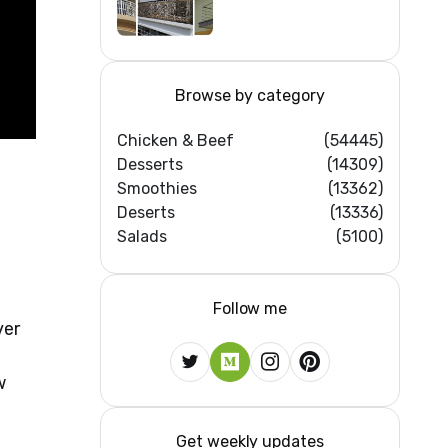
Iron/Stainless
Steel/Glass Railing
Design Ideas
Browse by category
Chicken & Beef
(54445)
Desserts
(14309)
Smoothies
(13362)
Deserts
(13336)
Salads
(5100)
Follow me
ver
w
Get weekly updates