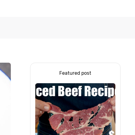
Featured post