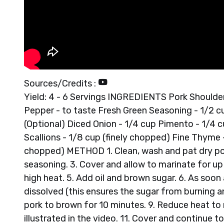
Sources/Credits :
Yield: 4 - 6 Servings INGREDIENTS Pork Shoulder/L
Pepper - to taste Fresh Green Seasoning - 1/2 c
(Optional) Diced Onion - 1/4 cup Pimento - 1/4 cu
Scallions - 1/8 cup (finely chopped) Fine Thyme 
chopped) METHOD 1. Clean, wash and pat dry pork
seasoning. 3. Cover and allow to marinate for up 
high heat. 5. Add oil and brown sugar. 6. As soon a
dissolved (this ensures the sugar from burning an
pork to brown for 10 minutes. 9. Reduce heat to
illustrated in the video. 11. Cover and continue t