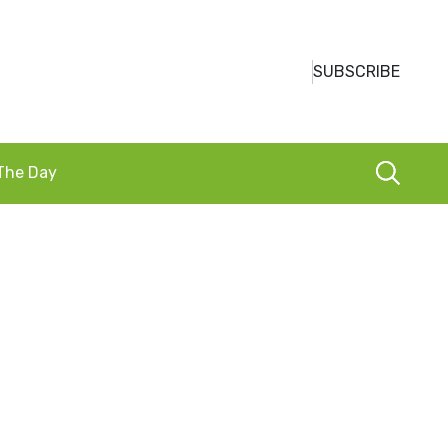
SUBSCRIBE
 The Day