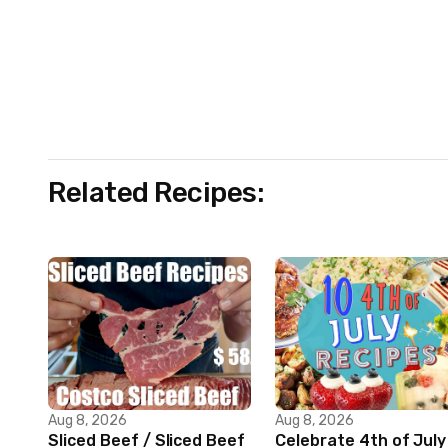
Related Recipes:
Aug 8, 2026
Aug 8, 2026
Sliced Beef / Sliced Beef
Celebrate 4th of July