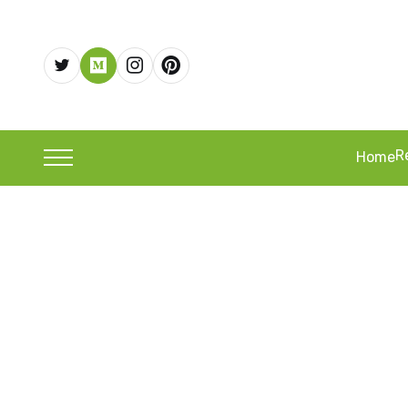
R
Home