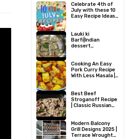
Celebrate 4th of
July with these 10
Easy Recipe Ideas |
Independence Day
Recipe Compilation
Lauki ki
Barfi|Indian
dessert
recipes|Bottle
gourd Barfi|Ghiya
kibarfi|Instant
Cooking An Easy
lauki barfi with
Pork Curry Recipe
mawa
With Less Masala |
Simple Pork Curry
Indian Style
Best Beef
Stroganoff Recipe
| Classic Russian
Dish
Modern Balcony
Grill Designs 2025 |
Terrace Wrought