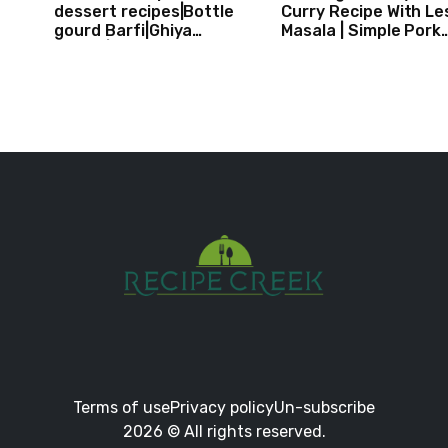
dessert recipes|Bottle
Curry Recipe With Le
gourd Barfi|Ghiya
Masala | Simple Pork
kibarfi|Instant lauki barfi
Curry Indian Style
with mawa
Terms of use
Privacy policy
Un-subscribe
2026 © All rights reserved.