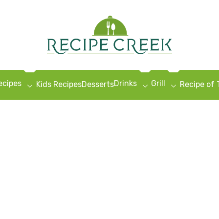
ecipes
Drinks
Grill
Kids Recipes
Desserts
Recipe of