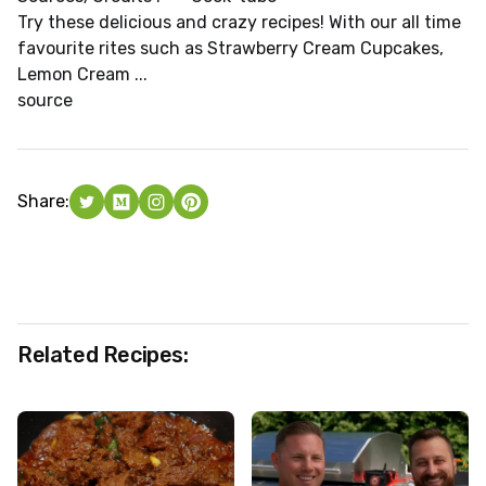
Try these delicious and crazy recipes! With our all time
favourite rites such as Strawberry Cream Cupcakes,
Lemon Cream ...
source
Share:
Related Recipes: