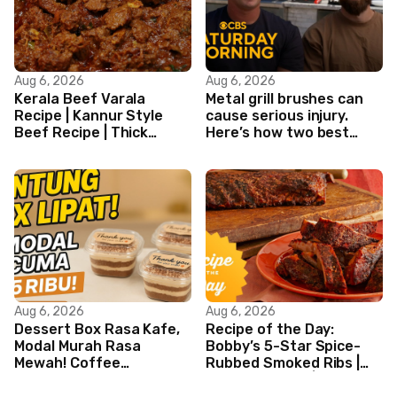
Aug 6, 2026
Aug 6, 2026
Kerala Beef Varala
Metal grill brushes can
Recipe | Kannur Style
cause serious injury.
Beef Recipe | Thick
Here’s how two best
Masala Coated Beef
friends are changing
that.
Aug 6, 2026
Aug 6, 2026
Dessert Box Rasa Kafe,
Recipe of the Day:
Modal Murah Rasa
Bobby’s 5-Star Spice-
Mewah! Coffee
Rubbed Smoked Ribs |
Dessertbox rasanya
Boy Meets Grill | Food
bikin NAGIH
Network