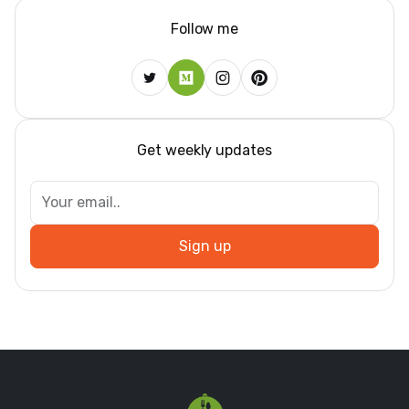
Follow me
Get weekly updates
Sign up