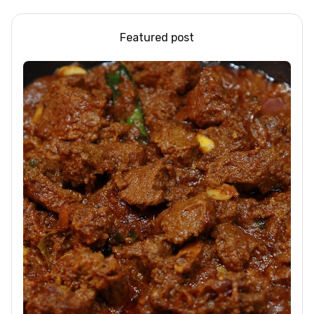
Featured post