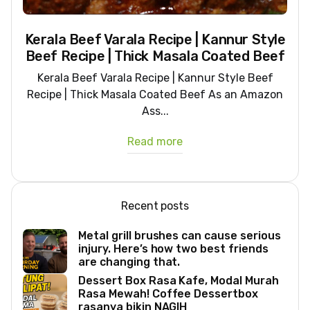
Kerala Beef Varala Recipe | Kannur Style
Beef Recipe | Thick Masala Coated Beef
Kerala Beef Varala Recipe | Kannur Style Beef
Recipe | Thick Masala Coated Beef As an Amazon
Ass...
Read more
Recent posts
Metal grill brushes can cause serious
injury. Here’s how two best friends
are changing that.
Dessert Box Rasa Kafe, Modal Murah
Rasa Mewah! Coffee Dessertbox
rasanya bikin NAGIH