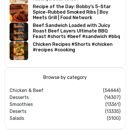
Recipe of the Day: Bobby’s 5-Star
Spice-Rubbed Smoked Ribs | Boy
Meets Grill | Food Network
Beef Sandwich Loaded with Juicy
Roast Beef Layers Ultimate BBQ
Feast #shorts #beef #sandwich #bbq
Chicken Recipes #Shorts #chicken
#recipes #cooking
Browse by category
Chicken & Beef
(54444)
Desserts
(14307)
Smoothies
(13361)
Deserts
(13335)
Salads
(5100)