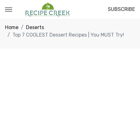
SUBSCRIBE
Home
Deserts
Top 7 COOLEST Dessert Recipes | You MUST Try!