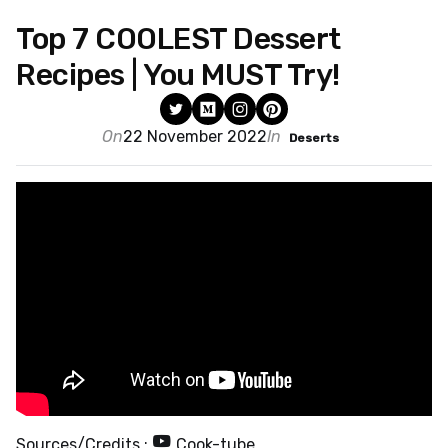
Top 7 COOLEST Dessert
Recipes | You MUST Try!
On
22 November 2022
In
Deserts
Sources/Credits :
Cook-tube