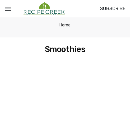
SUBSCRIBE
Home
Smoothies