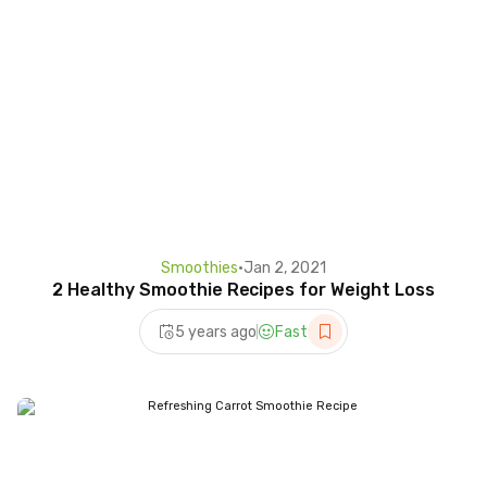
Smoothies
•
Jan 2, 2021
2 Healthy Smoothie Recipes for Weight Loss
5 years ago
Fast