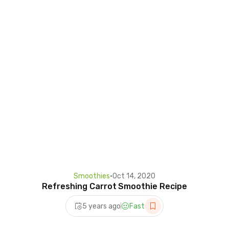
Smoothies
•
Oct 14, 2020
Refreshing Carrot Smoothie Recipe
5 years ago
Fast