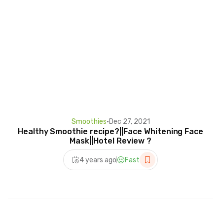
Smoothies
•
Dec 27, 2021
Healthy Smoothie recipe?||Face Whitening Face
Mask||Hotel Review ?
4 years ago
Fast