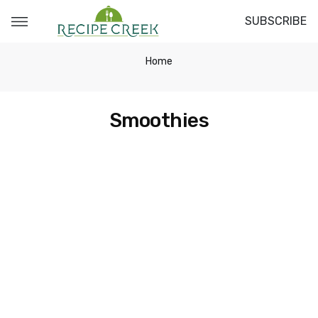
SUBSCRIBE
Home
Smoothies