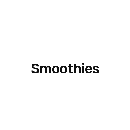
Smoothies