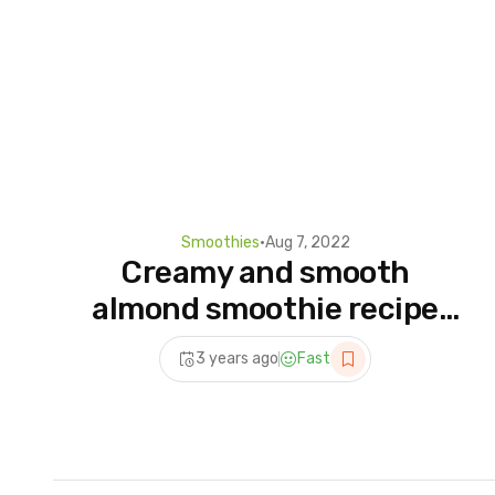
Smoothies
•
Aug 7, 2022
Creamy and smooth
almond smoothie recipe
#shorts
3 years ago
Fast