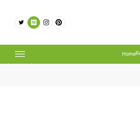
R
Home