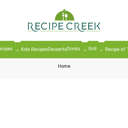
ecipes
Drinks
Grill
Kids Recipes
Desserts
Recipe of
Home