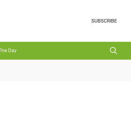
SUBSCRIBE
 The Day