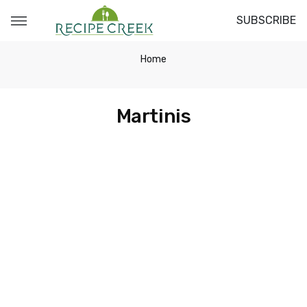
SUBSCRIBE
Home
Martinis