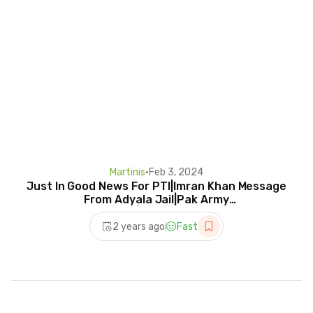
Martinis
•
Feb 3, 2024
Just In Good News For PTI|Imran Khan Message
From Adyala Jail|Pak Army
Deployment|Makhdoom Shahab
2 years ago
Fast