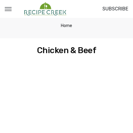
SUBSCRIBE
Home
Chicken & Beef