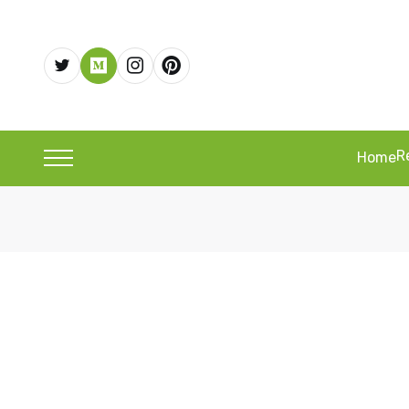
R
Home