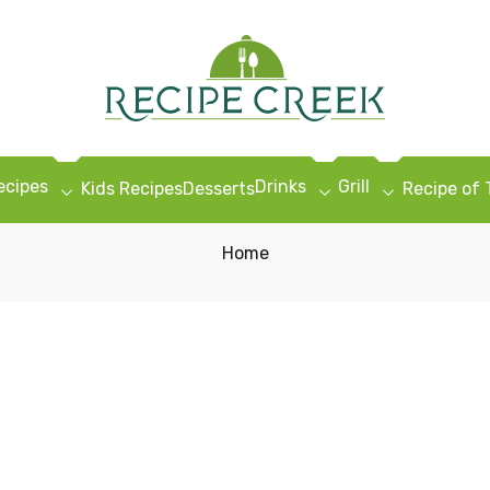
ecipes
Drinks
Grill
Kids Recipes
Desserts
Recipe of
Home