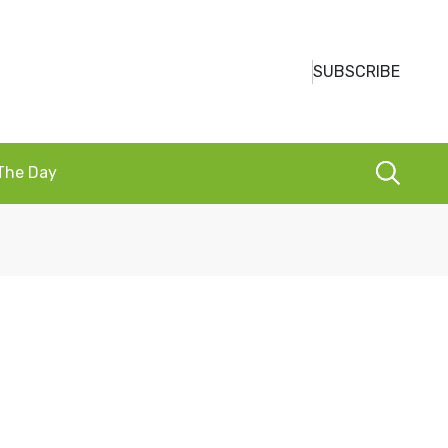
SUBSCRIBE
 The Day