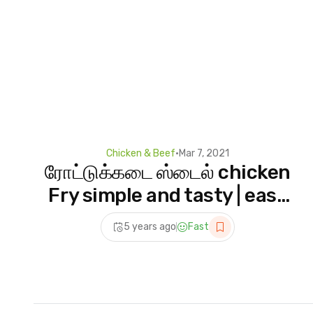
Chicken & Beef
•
Mar 7, 2021
ரோட்டுக்கடை ஸ்டைல் chicken
Fry simple and tasty | easy
chicken fry recipe Indian
5 years ago
Fast
Recipes in tamil