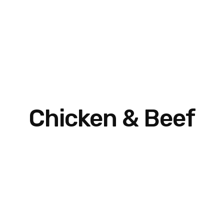
Chicken & Beef