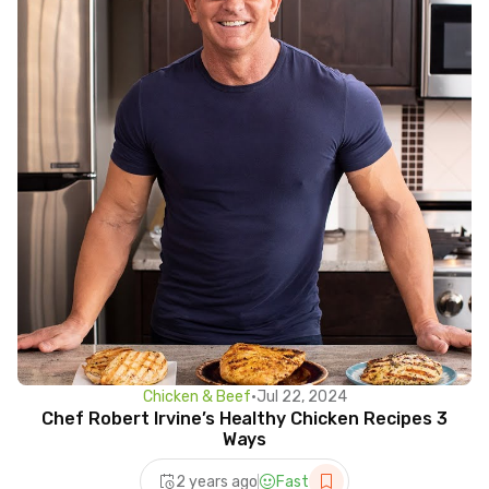
Chicken & Beef
•
Jul 22, 2024
Chef Robert Irvine’s Healthy Chicken Recipes 3
Ways
2 years ago
Fast