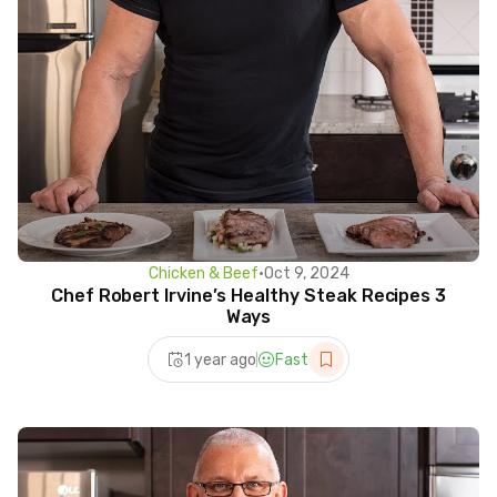
Chicken & Beef
•
Oct 9, 2024
Chef Robert Irvine’s Healthy Steak Recipes 3
Ways
1 year ago
Fast