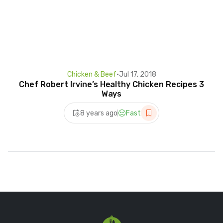
Chicken & Beef
•
Jul 17, 2018
Chef Robert Irvine’s Healthy Chicken Recipes 3
Ways
8 years ago
Fast