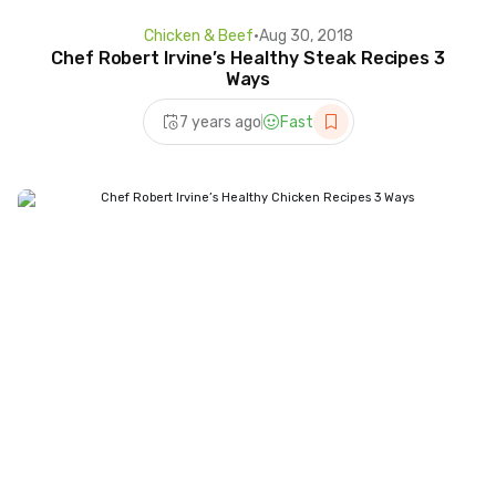
Chicken & Beef
•
Aug 30, 2018
Chef Robert Irvine’s Healthy Steak Recipes 3
Ways
7 years ago
Fast