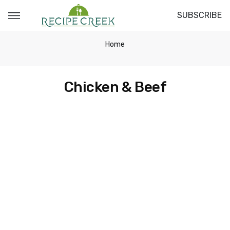
SUBSCRIBE
Home
Chicken & Beef