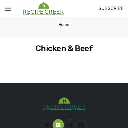
SUBSCRIBE
Home
Chicken & Beef