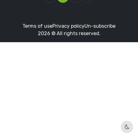
Terms of use
Privacy policy
Un-subscribe
2026 © All rights reserved.
Dark