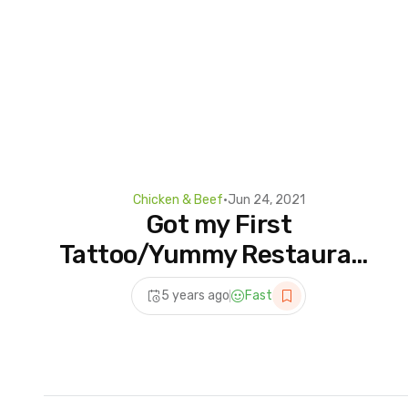
Chicken & Beef
•
Jun 24, 2021
Got my First
Tattoo/Yummy Restaurant
style Chicken
5 years ago
Fast
Handi/Chicken Handi
Recipe