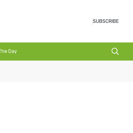
SUBSCRIBE
 The Day