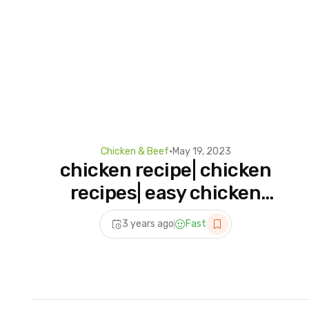
Chicken & Beef
•
May 19, 2023
chicken recipe| chicken
recipes| easy chicken
recipes #tiktok #shorts
3 years ago
Fast
#chicken