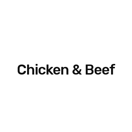
Chicken & Beef