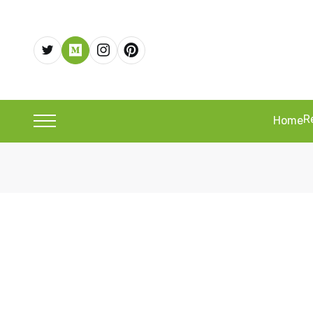
R
Home