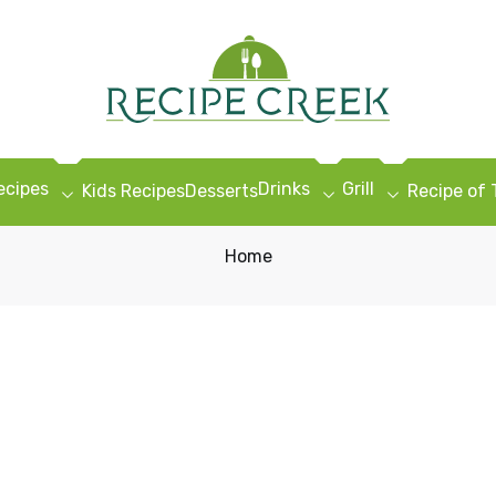
ecipes
Drinks
Grill
Kids Recipes
Desserts
Recipe of
Home