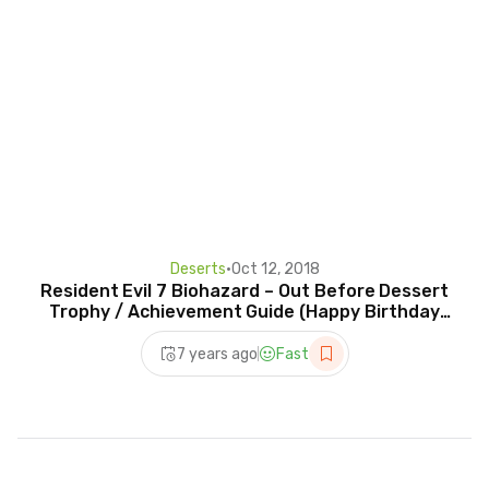
Deserts
•
Oct 12, 2018
Resident Evil 7 Biohazard – Out Before Dessert
Trophy / Achievement Guide (Happy Birthday
Videotape)
7 years ago
Fast