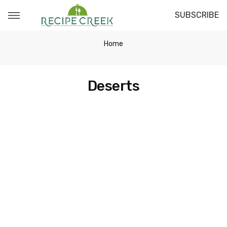
SUBSCRIBE
Home
Deserts