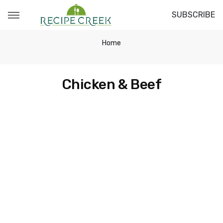
SUBSCRIBE
Home
Chicken & Beef