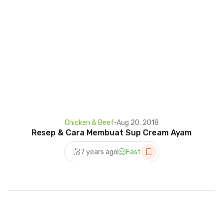
Chicken & Beef
•
Aug 20, 2018
Resep & Cara Membuat Sup Cream Ayam
7 years ago
Fast