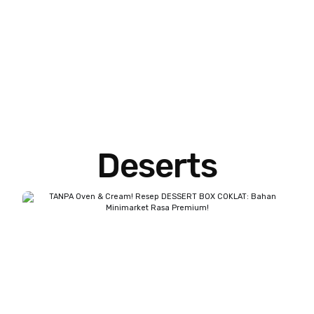
Deserts