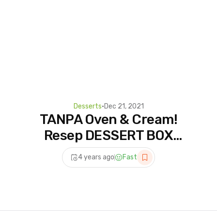
Desserts
•
Dec 21, 2021
TANPA Oven & Cream!
Resep DESSERT BOX
COKLAT: Bahan
4 years ago
Fast
Minimarket Rasa Premium!