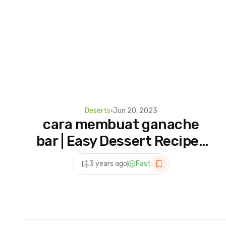
Deserts
•
Jun 20, 2023
cara membuat ganache
bar | Easy Dessert Recipes
#ganacherecipe #shorts
3 years ago
Fast