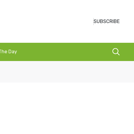
SUBSCRIBE
 The Day