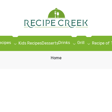
ecipes
Drinks
Grill
Kids Recipes
Desserts
Recipe of
Home