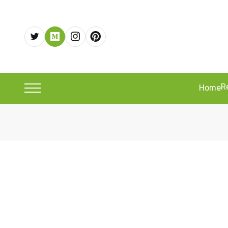
R
Home