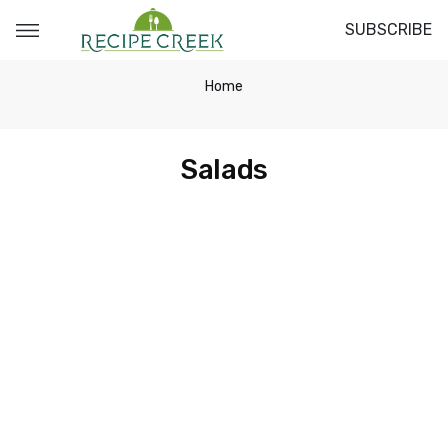
SUBSCRIBE
Home
Salads