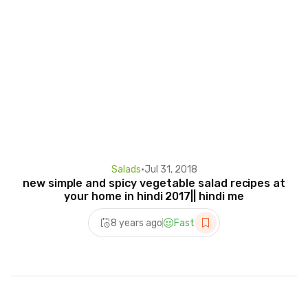
Salads
•
Jul 31, 2018
new simple and spicy vegetable salad recipes at
your home in hindi 2017|| hindi me
8 years ago
Fast