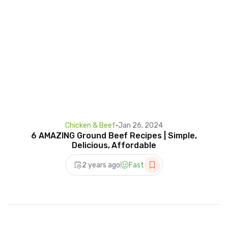
Chicken & Beef
•
Jan 26, 2024
6 AMAZING Ground Beef Recipes | Simple,
Delicious, Affordable
2 years ago
Fast