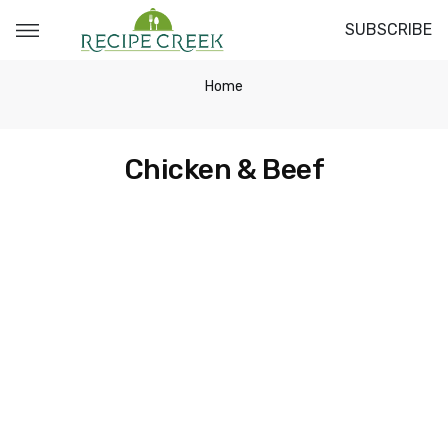
SUBSCRIBE
Home
Chicken & Beef