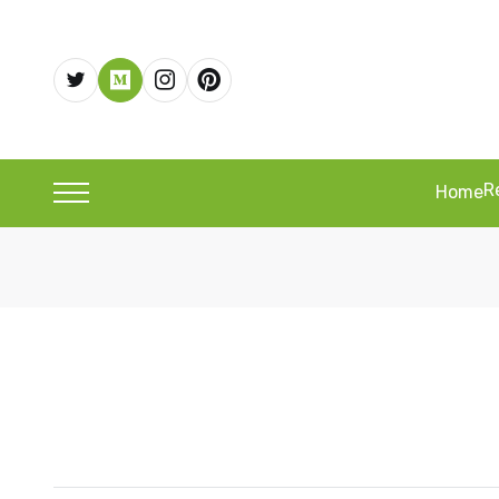
R
Home