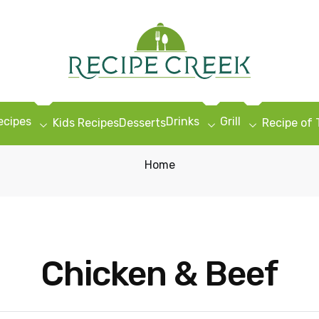
ecipes
Drinks
Grill
Kids Recipes
Desserts
Recipe of
Home
Chicken & Beef