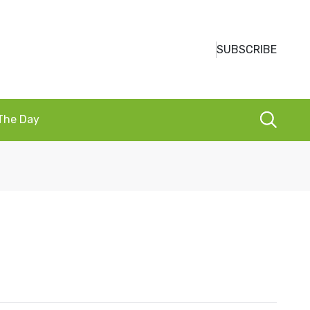
SUBSCRIBE
 The Day