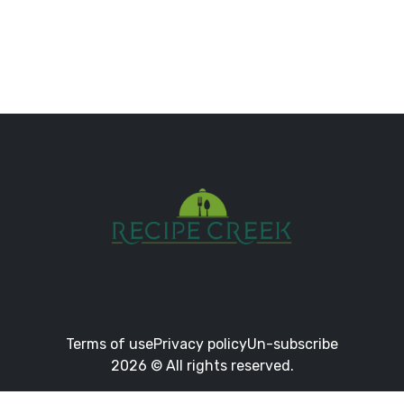
Terms of use
Privacy policy
Un-subscribe
2026 © All rights reserved.