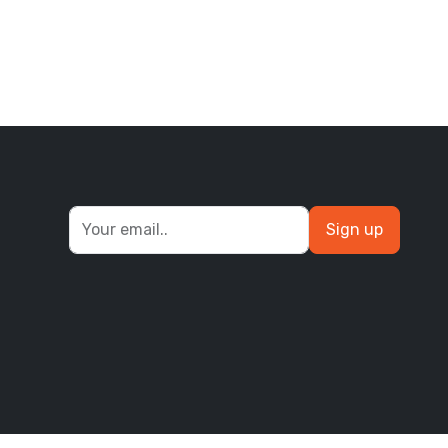
Sign up