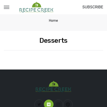
SUBSCRIBE
Home
Desserts