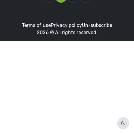
Terms of use
Privacy policy
Un-subscribe
2026 © All rights reserved.
Dark