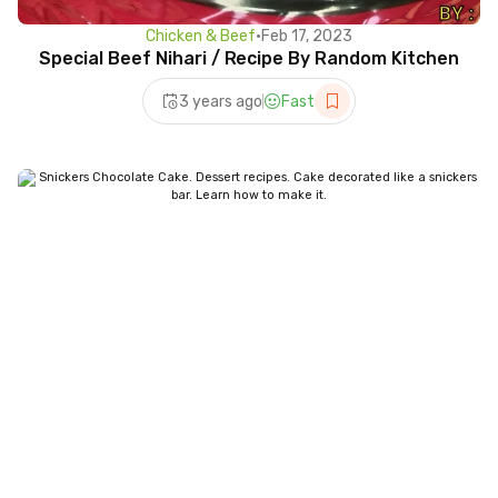
Chicken & Beef
•
Feb 17, 2023
Special Beef Nihari / Recipe By Random Kitchen
3 years ago
Fast