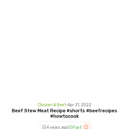
Chicken & Beef
•
Apr 21, 2022
Beef Stew Meat Recipe #shorts #beefrecipes
#howtocook
4 years ago
Fast