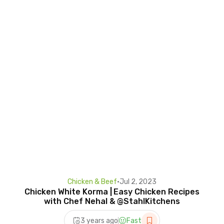
Chicken & Beef
•
Jul 2, 2023
Chicken White Korma | Easy Chicken Recipes
with Chef Nehal & @StahlKitchens
3 years ago
Fast