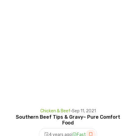
Chicken & Beef
•
Sep 11, 2021
Southern Beef Tips & Gravy~ Pure Comfort
Food
4 years ago
Fast