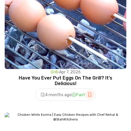
Grill
•
Apr 7, 2026
Have You Ever Put Eggs On The Grill? It’s
Delicious!
4 months ago
Fast