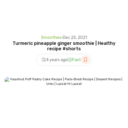
Smoothies
•
Dec 25, 2021
Turmeric pineapple ginger smoothie | Healthy
recipe #shorts
4 years ago
Fast