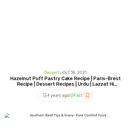
Desserts
•
Oct 18, 2021
Hazelnut Puff Pastry Cake Recipe | Paris-Brest
Recipe | Dessert Recipes | Urdu | Lazzat Hi
Lazzat
4 years ago
Fast