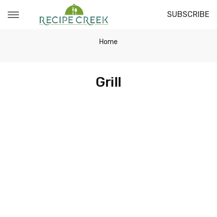
SUBSCRIBE
Home
Grill