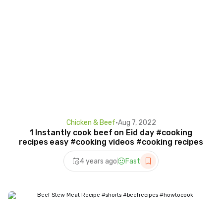
Chicken & Beef
•
Aug 7, 2022
1 Instantly cook beef on Eid day #cooking
recipes easy #cooking videos #cooking recipes
4 years ago
Fast