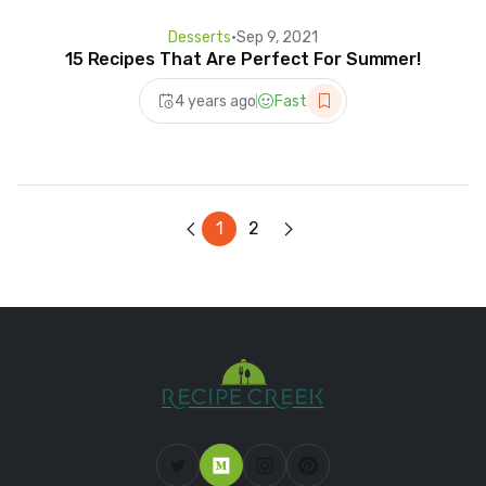
Desserts
•
Sep 9, 2021
15 Recipes That Are Perfect For Summer!
4 years ago
Fast
1
2