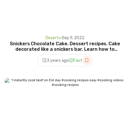
Deserts
•
Sep 9, 2022
Snickers Chocolate Cake. Dessert recipes. Cake
decorated like a snickers bar. Learn how to
make it.
3 years ago
Fast