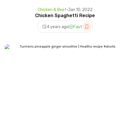
Chicken & Beef
•
Jan 10, 2022
Chicken Spaghetti Recipe
4 years ago
Fast