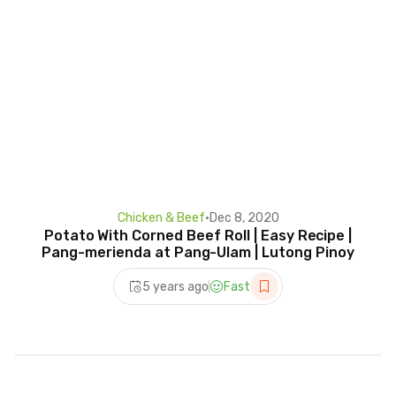
Chicken & Beef
•
Dec 8, 2020
Potato With Corned Beef Roll | Easy Recipe |
Pang-merienda at Pang-Ulam | Lutong Pinoy
5 years ago
Fast