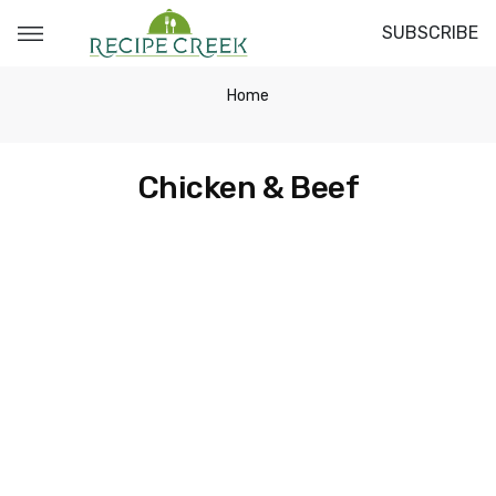
SUBSCRIBE
Home
Chicken & Beef