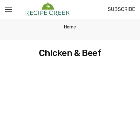
SUBSCRIBE
Home
Chicken & Beef