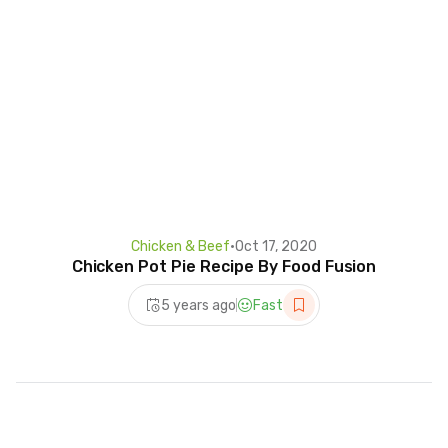
Chicken & Beef
•
Oct 17, 2020
Chicken Pot Pie Recipe By Food Fusion
5 years ago
Fast