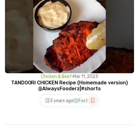
Chicken & Beef
•
Mar 11, 2023
TANDOORI CHICKEN Recipe (Homemade version)
@AlwaysFooderz|#shorts
3 years ago
Fast