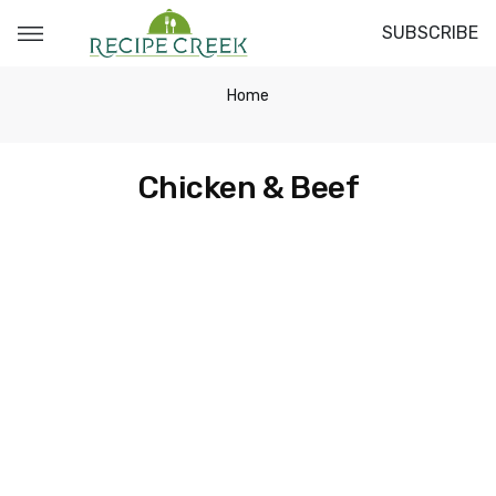
SUBSCRIBE
Home
Chicken & Beef