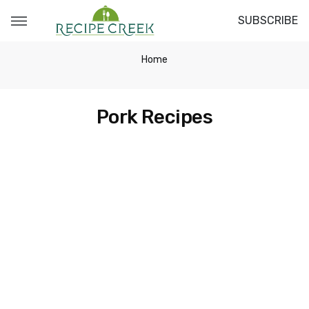
SUBSCRIBE
Home
Pork Recipes