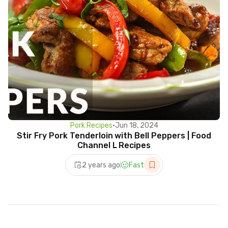
Pork Recipes
•
Jun 18, 2024
Stir Fry Pork Tenderloin with Bell Peppers | Food
Channel L Recipes
2 years ago
Fast