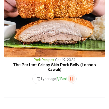
Pork Recipes
•
Oct 19, 2024
The Perfect Crispy Skin Pork Belly (Lechon
Kawali)
1 year ago
Fast