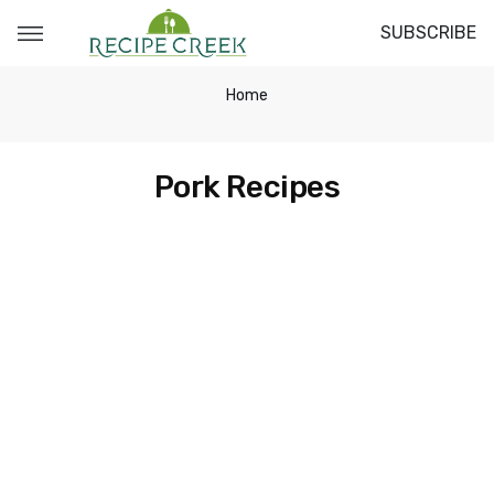
SUBSCRIBE
Home
Pork Recipes