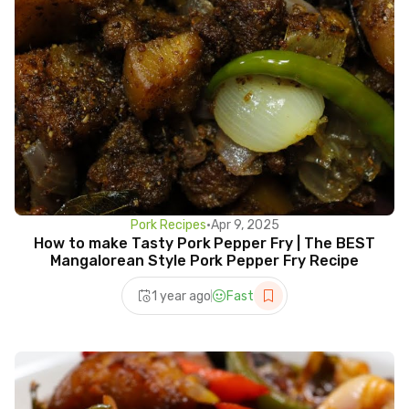
Pork Recipes
•
Apr 9, 2025
How to make Tasty Pork Pepper Fry | The BEST
Mangalorean Style Pork Pepper Fry Recipe
1 year ago
Fast