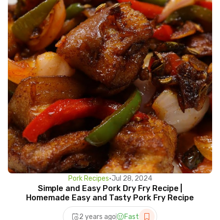
Pork Recipes
•
Jul 28, 2024
Simple and Easy Pork Dry Fry Recipe |
Homemade Easy and Tasty Pork Fry Recipe
2 years ago
Fast