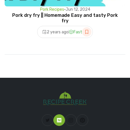
Pork Recipes
•
Jun 12, 2024
Pork dry fry || Homemade Easy and tasty Pork
fry
2 years ago
Fast