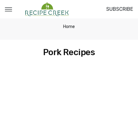
SUBSCRIBE
Home
Pork Recipes