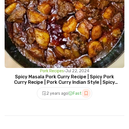
Pork Recipes
•
Jul 22, 2024
Spicy Masala Pork Curry Recipe | Spicy Pork
Curry Recipe | Pork Curry Indian Style | Spicy
Recipe
2 years ago
Fast