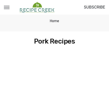
SUBSCRIBE
Home
Pork Recipes