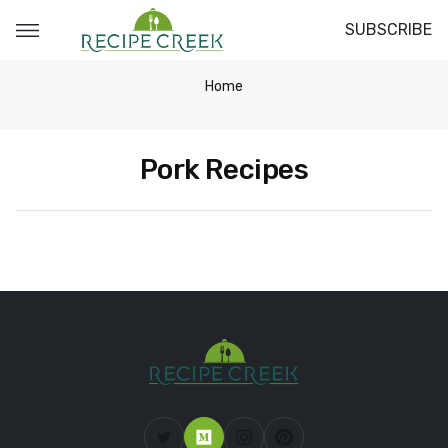
SUBSCRIBE
Home
Pork Recipes