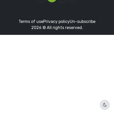
Terms of use
Privacy policy
Un-subscribe
2026 © All rights reserved.
Dark