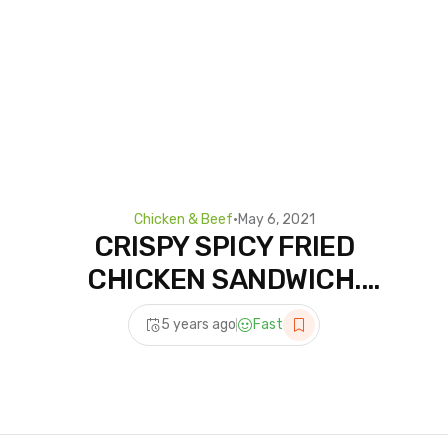
Chicken & Beef
•
May 6, 2021
CRISPY SPICY FRIED
CHICKEN SANDWICH.
Recipe
5 years ago
Fast