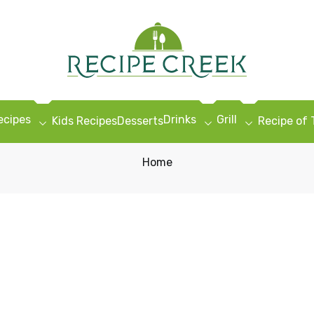
ecipes
Drinks
Grill
Kids Recipes
Desserts
Recipe of
Home