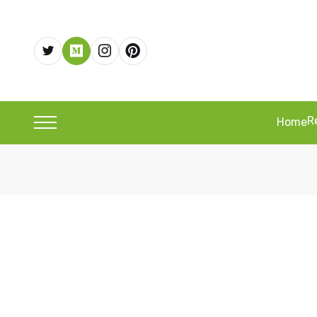
R
Home