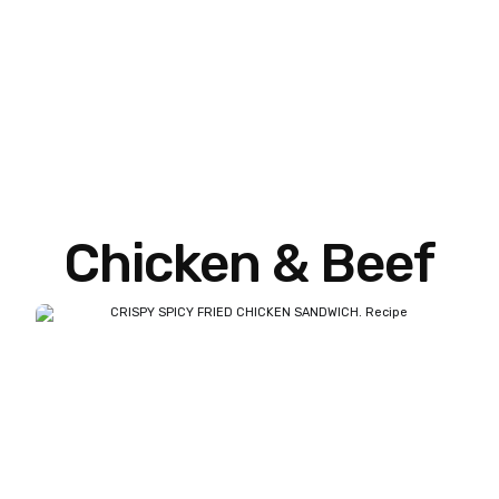
Chicken & Beef