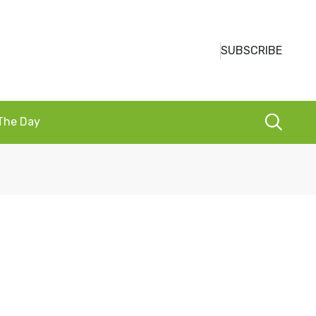
SUBSCRIBE
 The Day