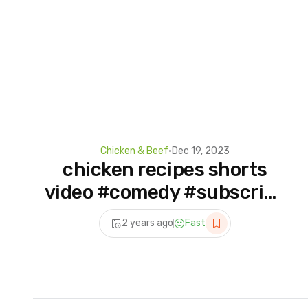
Chicken & Beef
•
Dec 19, 2023
chicken recipes shorts
video #comedy #subscribe
#food
2 years ago
Fast