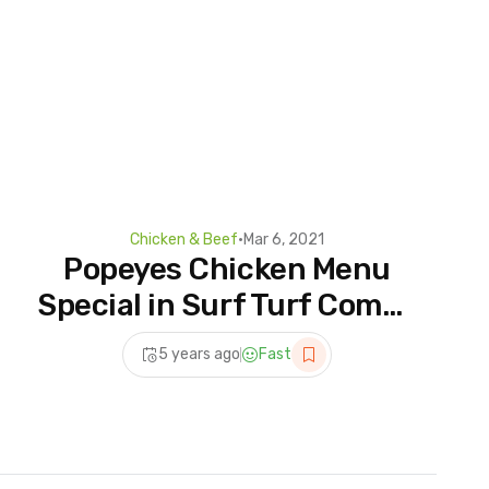
Chicken & Beef
•
Mar 6, 2021
Popeyes Chicken Menu
Special in Surf Turf Combo
w/ Shrimp & Mild Fried
5 years ago
Fast
Chicken Recipe and
Biscuit