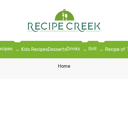
ecipes
Drinks
Grill
Kids Recipes
Desserts
Recipe of
Home