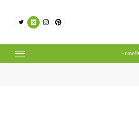
R
Home