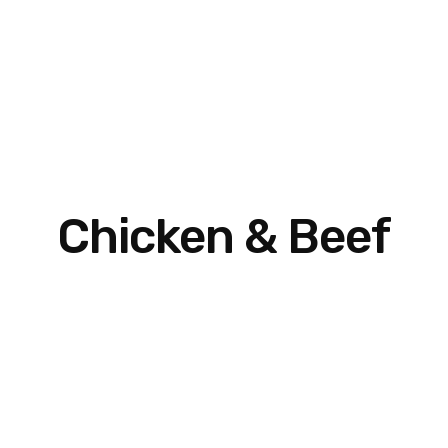
Chicken & Beef