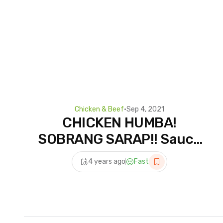
Chicken & Beef
•
Sep 4, 2021
CHICKEN HUMBA!
SOBRANG SARAP!! Sauce
pa Lang Ulam na! Mapapa
4 years ago
Fast
Extra Rice Ka sa Sarap!