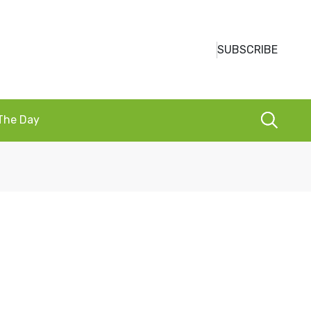
SUBSCRIBE
 The Day