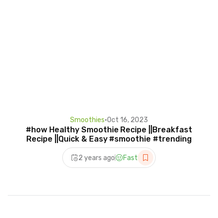
Smoothies
•
Oct 16, 2023
#how Healthy Smoothie Recipe ||Breakfast
Recipe ||Quick & Easy #smoothie #trending
2 years ago
Fast