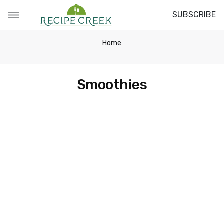
SUBSCRIBE
Home
Smoothies