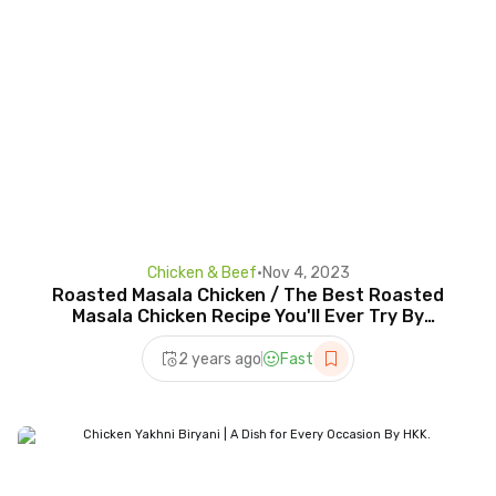
Chicken & Beef
•
Nov 4, 2023
Roasted Masala Chicken / The Best Roasted
Masala Chicken Recipe You'll Ever Try By
HKK.Eng Subtitle
2 years ago
Fast