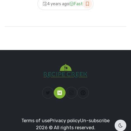
4 years ago
Fast
Terms of use
Privacy policy
Un-subscribe
2026 © All rights reserved.
Dark