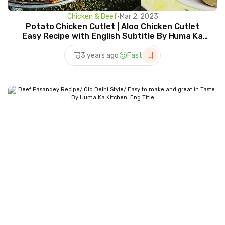
Chicken & Beef
•
Mar 2, 2023
Potato Chicken Cutlet | Aloo Chicken Cutlet
Easy Recipe with English Subtitle By Huma Ka
Kitchen.
3 years ago
Fast