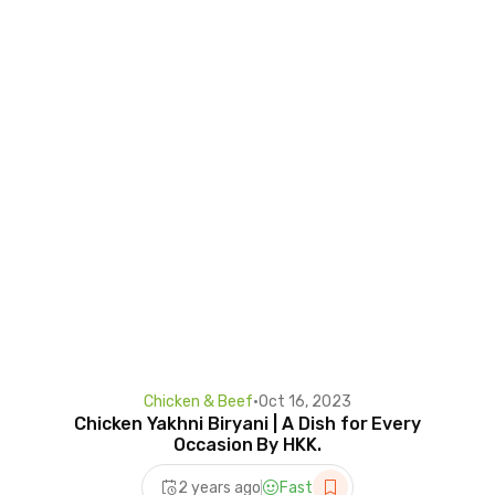
Chicken & Beef
•
Oct 16, 2023
Chicken Yakhni Biryani | A Dish for Every
Occasion By HKK.
2 years ago
Fast