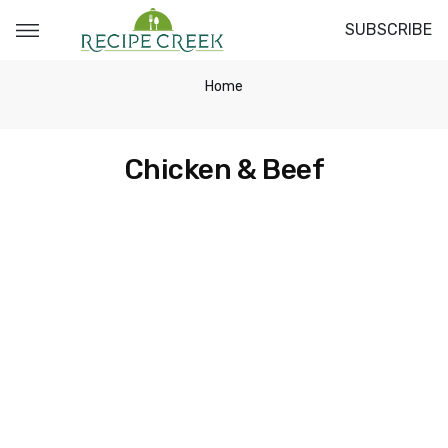
SUBSCRIBE
Home
Chicken & Beef