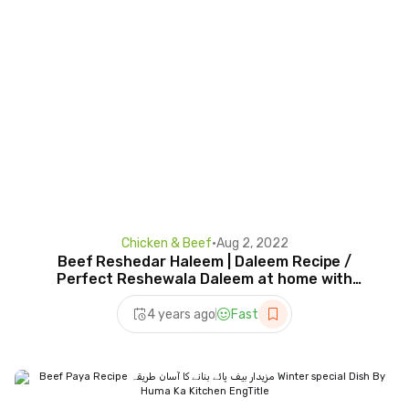
Chicken & Beef
•
Aug 2, 2022
Beef Reshedar Haleem | Daleem Recipe /
Perfect Reshewala Daleem at home with
Homemade Masala By HKK.
4 years ago
Fast