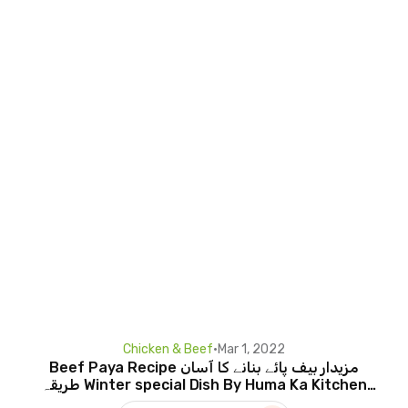
Chicken & Beef
•
Mar 1, 2022
Beef Paya Recipe مزیدار بیف پائے بنانے کا آسان
طریقہ Winter special Dish By Huma Ka Kitchen
EngTitle