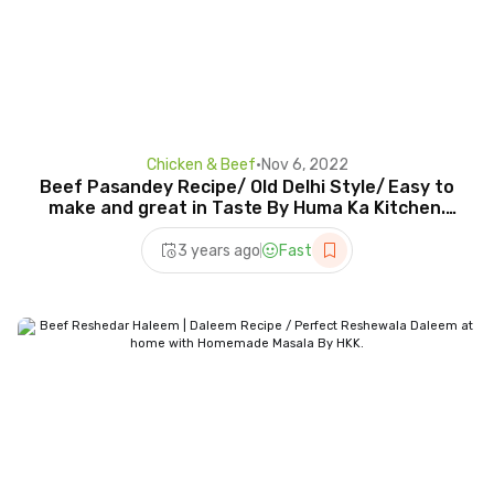
Chicken & Beef
•
Nov 6, 2022
Beef Pasandey Recipe/ Old Delhi Style/ Easy to
make and great in Taste By Huma Ka Kitchen.
Eng Title
3 years ago
Fast