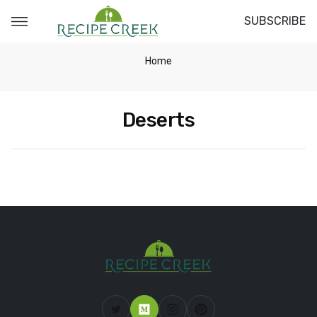
SUBSCRIBE
Home
Deserts