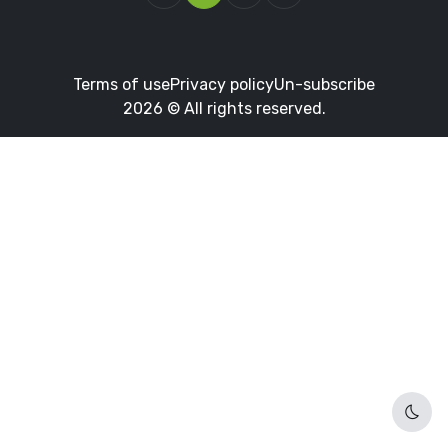
Terms of use
Privacy policy
Un-subscribe
2026 © All rights reserved.
Dark