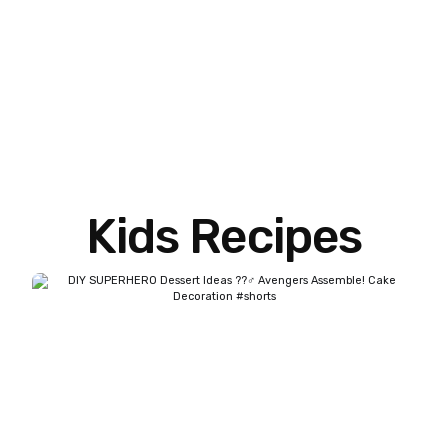
Kids Recipes