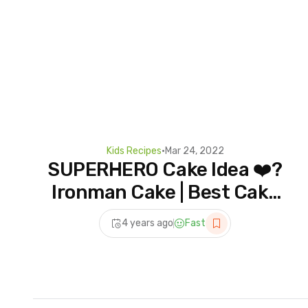
Kids Recipes
•
Mar 24, 2022
SUPERHERO Cake Idea ❤️?
Ironman Cake | Best Cake
Recipe – Hoopla Recipes
4 years ago
Fast
#shorts