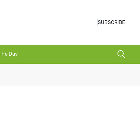
SUBSCRIBE
 The Day