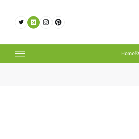
R
Home