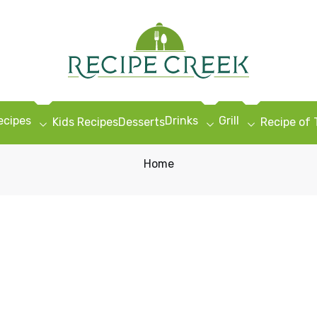
ecipes
Drinks
Grill
Kids Recipes
Desserts
Recipe of
Home