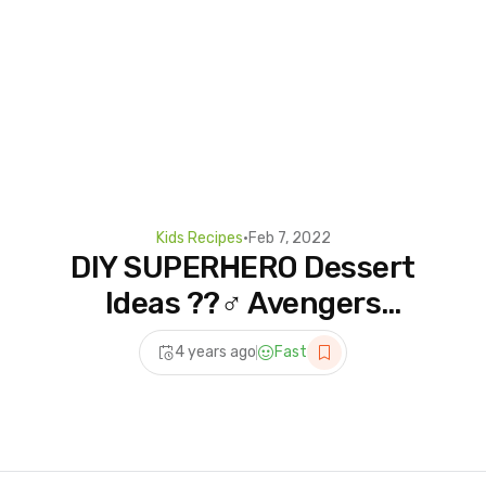
Kids Recipes
•
Feb 7, 2022
DIY SUPERHERO Dessert
Ideas ??‍♂️ Avengers
Assemble! Cake
4 years ago
Fast
Decoration #shorts