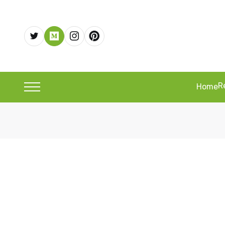
R
Home