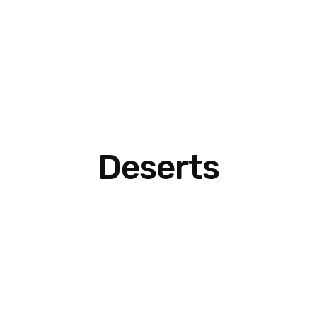
Deserts