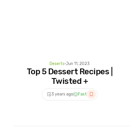
Deserts
•
Jun 11, 2023
Top 5 Dessert Recipes |
Twisted +
3 years ago
Fast