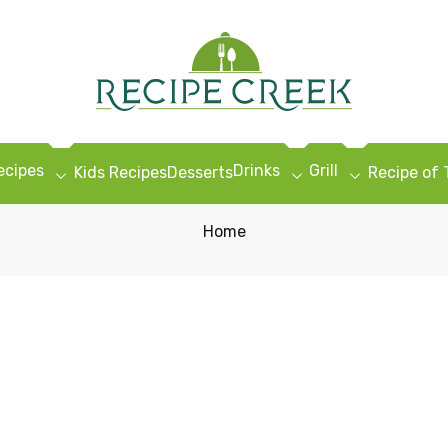
ecipes
Drinks
Grill
Kids Recipes
Desserts
Recipe of
Home