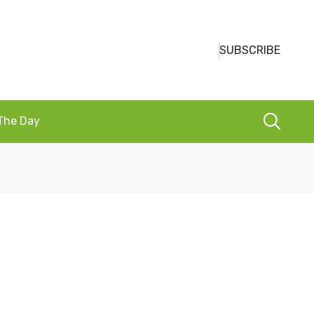
SUBSCRIBE
 The Day