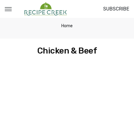
SUBSCRIBE
Home
Chicken & Beef