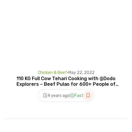
Chicken & Beef
•
May 22, 2022
110 KG Full Cow Tehari Cooking with @Dodo
Explorers – Beef Pulao for 600+ People of
Village
4 years ago
Fast