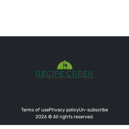
Terms of use
Privacy policy
Un-subscribe
2026 © All rights reserved.