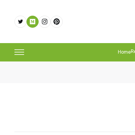
R
Home