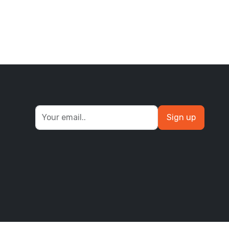
Sign up