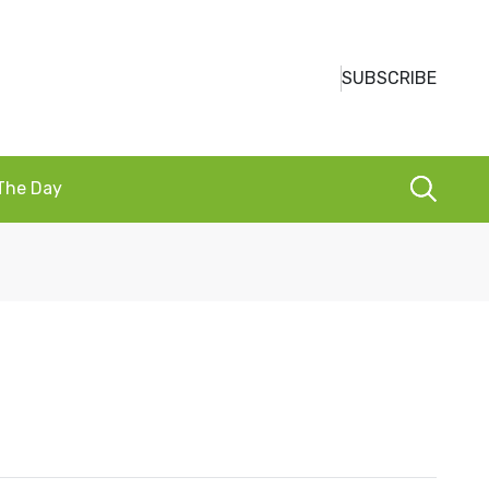
SUBSCRIBE
 The Day