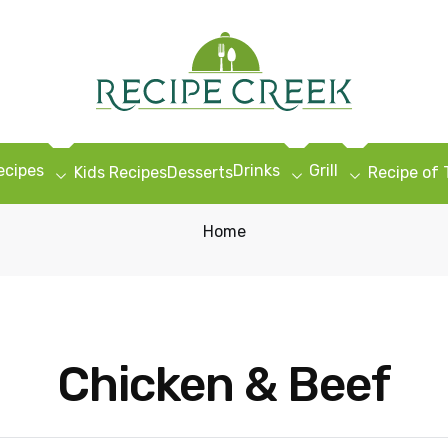
ecipes
Drinks
Grill
Kids Recipes
Desserts
Recipe of
Home
Chicken & Beef