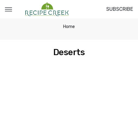
SUBSCRIBE
Home
Deserts