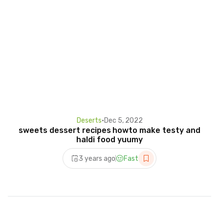
Deserts
•
Dec 5, 2022
sweets dessert recipes howto make testy and
haldi food yuumy
3 years ago
Fast