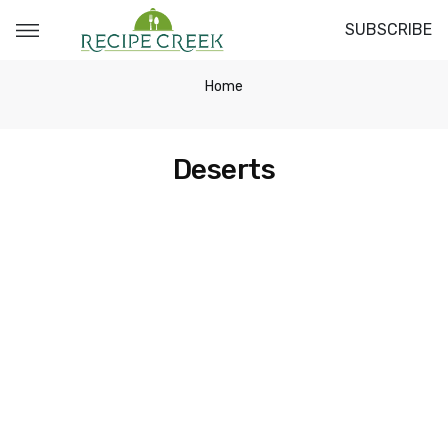
SUBSCRIBE
Home
Deserts