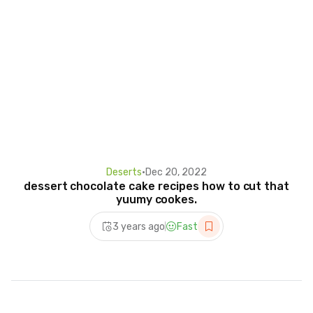
Deserts
•
Dec 20, 2022
dessert chocolate cake recipes how to cut that
yuumy cookes.
3 years ago
Fast