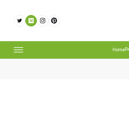
R
Home