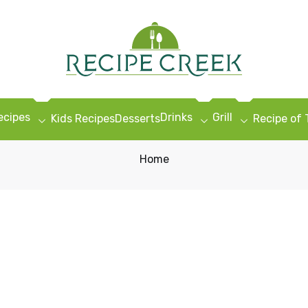
ecipes
Drinks
Grill
Kids Recipes
Desserts
Recipe of
Home