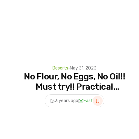
Deserts
•
May 31, 2023
No Flour, No Eggs, No Oil!!
Must try!! Practical
dessert recipes!!
3 years ago
Fast