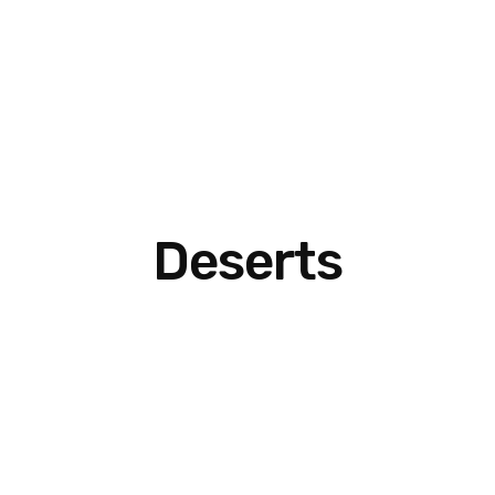
Deserts