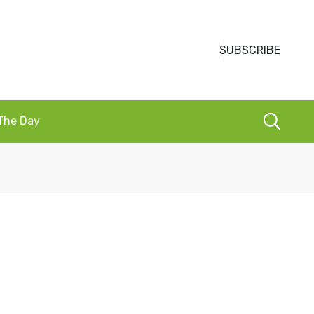
SUBSCRIBE
 The Day