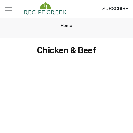
SUBSCRIBE
Home
Chicken & Beef