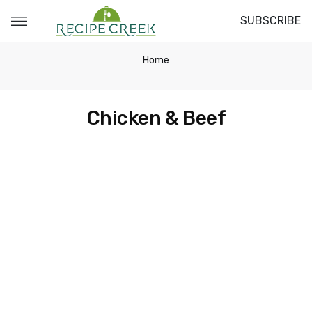
SUBSCRIBE
Home
Chicken & Beef