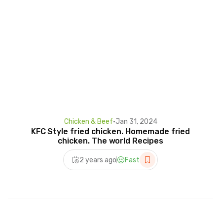
Chicken & Beef
•
Jan 31, 2024
KFC Style fried chicken. Homemade fried
chicken. The world Recipes
2 years ago
Fast