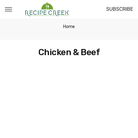
SUBSCRIBE
Home
Chicken & Beef