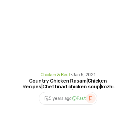
Chicken & Beef
•
Jan 5, 2021
Country Chicken Rasam|Chicken
Recipes|Chettinad chicken soup|kozhi
Rasam|kozhisaaru|Googlekitchen
5 years ago
Fast