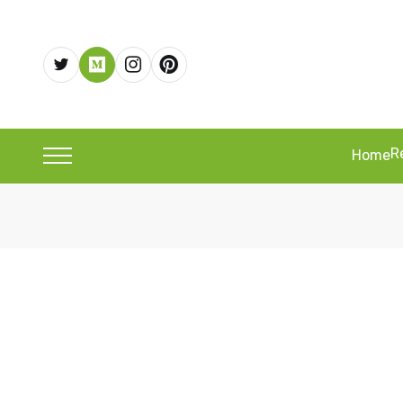
R
Home