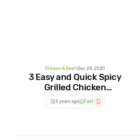
Chicken & Beef
•
Dec 24, 2020
3 Easy and Quick Spicy
Grilled Chicken
Recipes!||Best and Tasty
5 years ago
Fast
Masala for Alfaham Grilled
Chicken