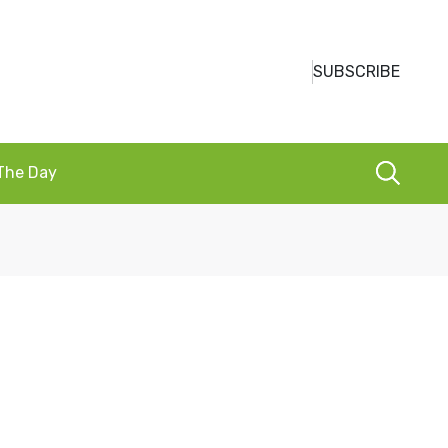
SUBSCRIBE
 The Day