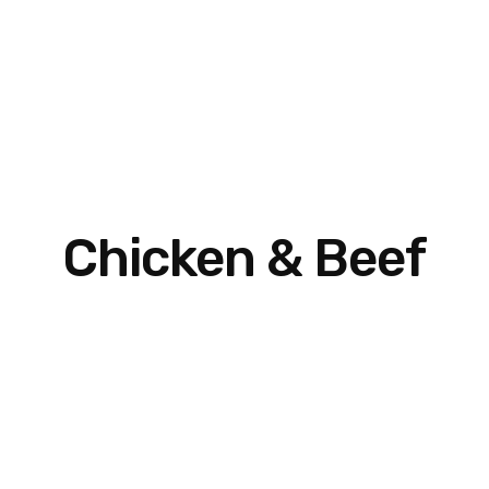
Chicken & Beef