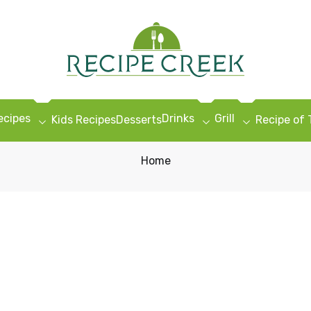
ecipes
Drinks
Grill
Kids Recipes
Desserts
Recipe of
Home