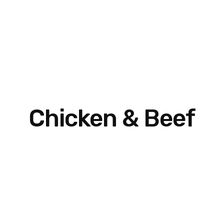
Chicken & Beef