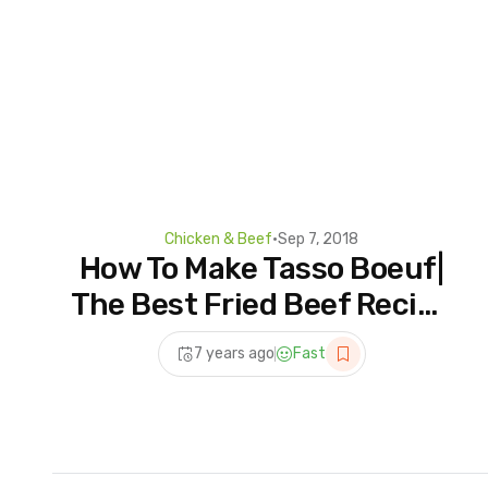
Chicken & Beef
•
Sep 7, 2018
How To Make Tasso Boeuf|
The Best Fried Beef Recipe
on YouTube
7 years ago
Fast