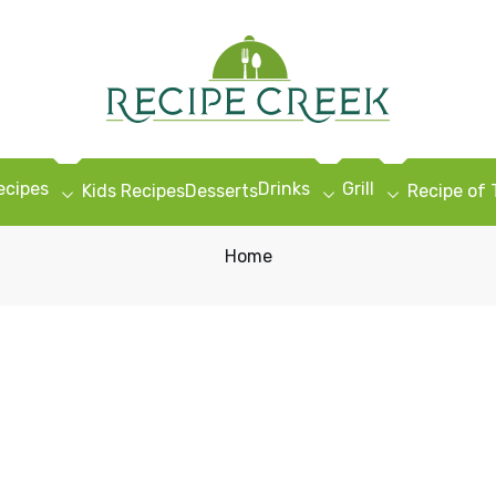
ecipes
Drinks
Grill
Kids Recipes
Desserts
Recipe of
Home