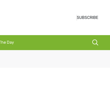
SUBSCRIBE
 The Day