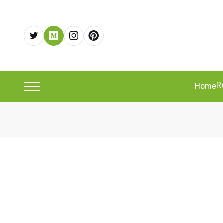
R
Home