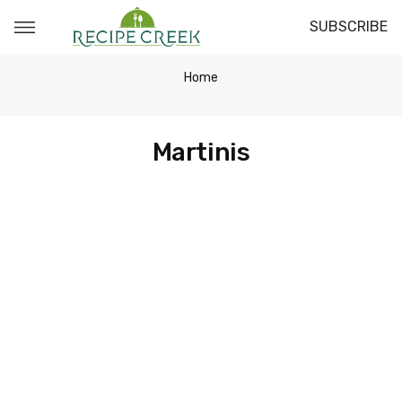
SUBSCRIBE
Home
Martinis