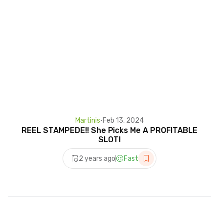
Martinis
•
Feb 13, 2024
REEL STAMPEDE!! She Picks Me A PROFITABLE
SLOT!
2 years ago
Fast