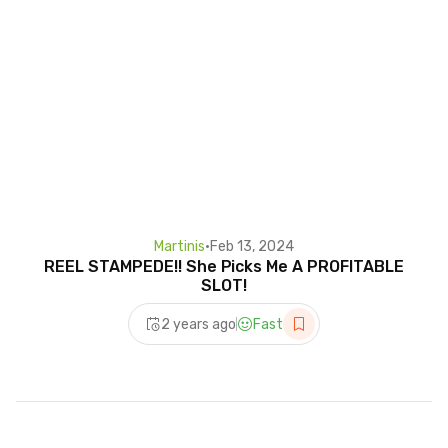
Martinis
•
Feb 13, 2024
REEL STAMPEDE!! She Picks Me A PROFITABLE
SLOT!
2 years ago
Fast