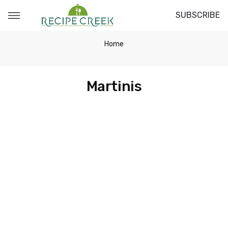
SUBSCRIBE
Home
Martinis