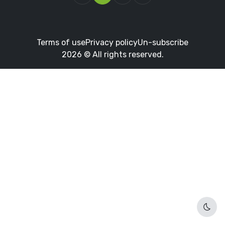
Terms of use
Privacy policy
Un-subscribe
2026 © All rights reserved.
Dark