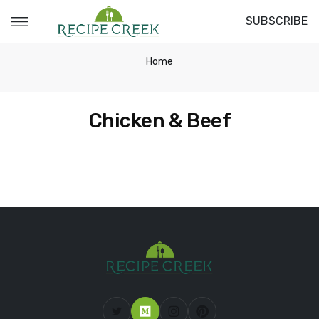
SUBSCRIBE
Home
Chicken & Beef